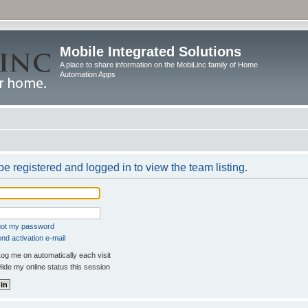
Mobile Integrated Solutions
A place to share information on the MobiLinc family of Home
Automation Apps
e registered and logged in to view the team listing.
rgot my password
nd activation e-mail
og me on automatically each visit
ide my online status this session