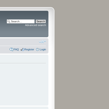
Advanced search
FAQ
Register
Login