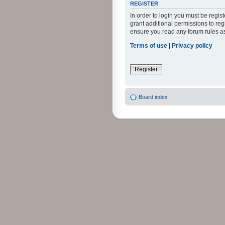
REGISTER
In order to login you must be regi
grant additional permissions to reg
ensure you read any forum rules a
Terms of use
|
Privacy policy
Register
Board index