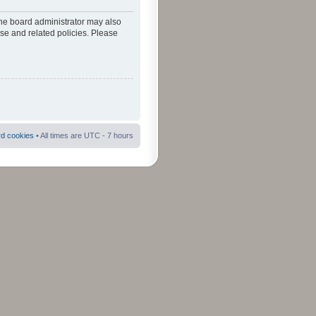
The board administrator may also
use and related policies. Please
rd cookies
• All times are UTC - 7 hours