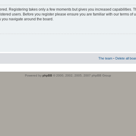
stered. Registering takes only a few moments but gives you increased capabilities. 
istered users. Before you register please ensure you are familiar with our terms of 
s you navigate around the board.
The team
•
Delete all boa
Powered by
phpBB
© 2000, 2002, 2005, 2007 phpBB Group