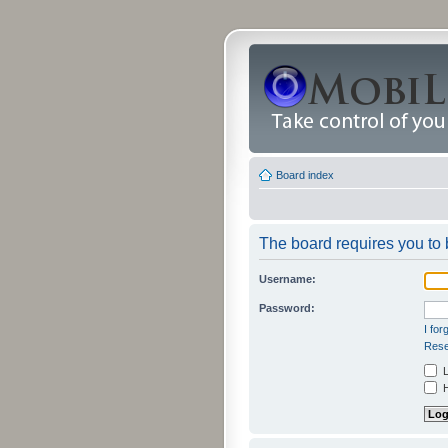
Board index
The board requires you to b
Username:
Password:
I fo
Rese
L
H