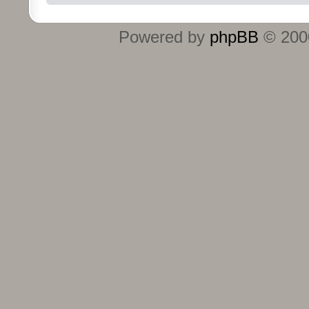
Powered by
phpBB
© 2000