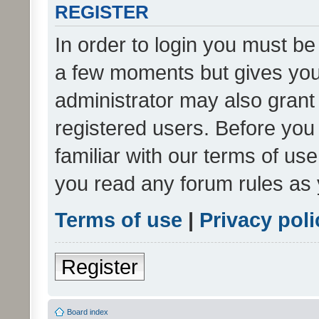
REGISTER
In order to login you must be
a few moments but gives you 
administrator may also grant 
registered users. Before you
familiar with our terms of us
you read any forum rules as 
Terms of use
|
Privacy poli
Register
Board index