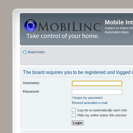
Mobile In
A place to share in
Automation Apps
Board index
The board requires you to be registered and logged in
Username:
Password:
I forgot my password
Resend activation e-mail
Log me on automatically each visit
Hide my online status this session