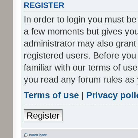
REGISTER
In order to login you must be
a few moments but gives you 
administrator may also grant 
registered users. Before you
familiar with our terms of us
you read any forum rules as 
Terms of use
|
Privacy poli
Register
Board index