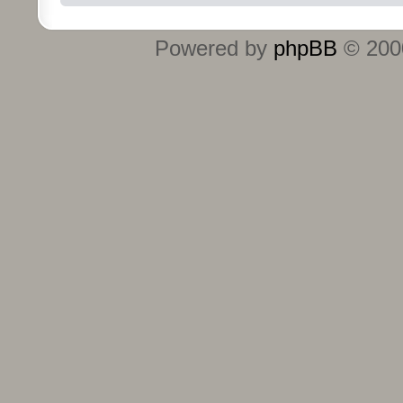
Powered by
phpBB
© 2000