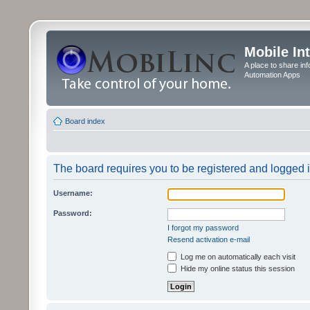
Mobile In
A place to share in
Automation Apps
Board index
The board requires you to be registered and logged in
Username:
Password:
I forgot my password
Resend activation e-mail
Log me on automatically each visit
Hide my online status this session