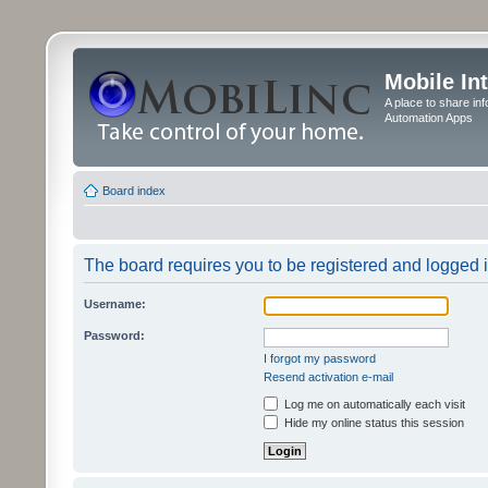
Mobile In
A place to share in
Automation Apps
Board index
The board requires you to be registered and logged in
Username:
Password:
I forgot my password
Resend activation e-mail
Log me on automatically each visit
Hide my online status this session