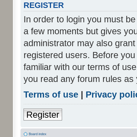
REGISTER
In order to login you must be
a few moments but gives you 
administrator may also grant 
registered users. Before you
familiar with our terms of us
you read any forum rules as 
Terms of use
|
Privacy poli
Register
Board index