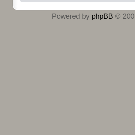
Powered by
phpBB
© 2000