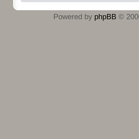
Powered by
phpBB
© 2000