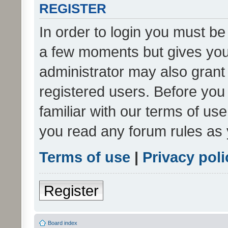
REGISTER
In order to login you must be
a few moments but gives you 
administrator may also grant 
registered users. Before you
familiar with our terms of us
you read any forum rules as 
Terms of use
|
Privacy poli
Register
Board index