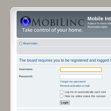
Mobile In
A place to share in
Automation Apps
Board index
The board requires you to be registered and logged in
Username:
Password:
I forgot my password
Resend activation e-mail
Log me on automatically each visit
Hide my online status this session