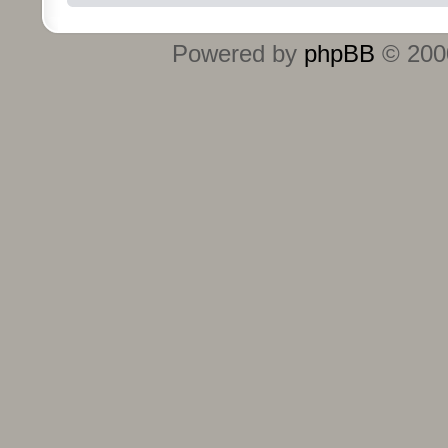
Powered by
phpBB
© 2000