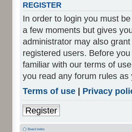
REGISTER
In order to login you must be
a few moments but gives you 
administrator may also grant 
registered users. Before you
familiar with our terms of us
you read any forum rules as 
Terms of use
|
Privacy poli
Register
Board index