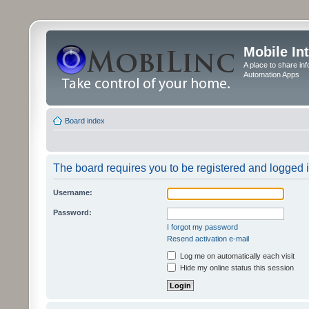
Mobile In
A place to share in
Automation Apps
Board index
The board requires you to be registered and logged in
Username:
Password:
I forgot my password
Resend activation e-mail
Log me on automatically each visit
Hide my online status this session