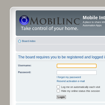
Mobile In
A place to share in
Automation Apps
Board index
The board requires you to be registered and logged in
Username:
Password:
I forgot my password
Resend activation e-mail
Log me on automatically each visit
Hide my online status this session