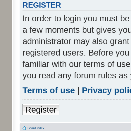
REGISTER
In order to login you must be
a few moments but gives you 
administrator may also grant 
registered users. Before you
familiar with our terms of us
you read any forum rules as 
Terms of use
|
Privacy poli
Register
Board index