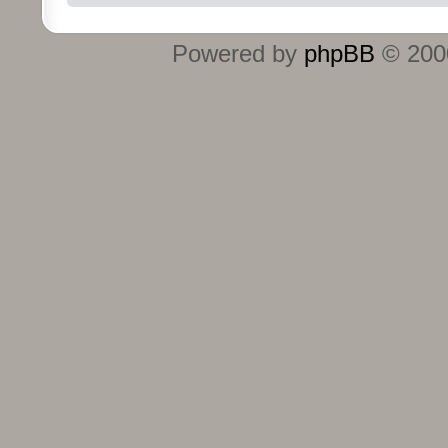
Powered by
phpBB
© 2000