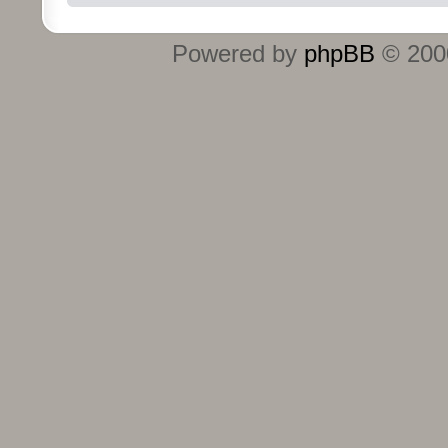
Powered by
phpBB
© 2000