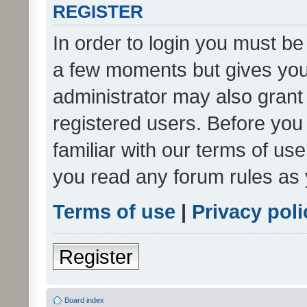
REGISTER
In order to login you must be
a few moments but gives you 
administrator may also grant 
registered users. Before you
familiar with our terms of us
you read any forum rules as 
Terms of use
|
Privacy poli
Register
Board index