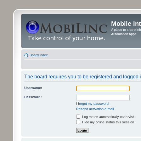
Mobile In
A place to share in
Automation Apps
Board index
The board requires you to be registered and logged in
Username:
Password:
I forgot my password
Resend activation e-mail
Log me on automatically each visit
Hide my online status this session