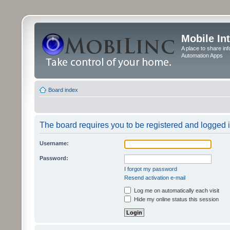
Mobile In
A place to share in
Automation Apps
Board index
The board requires you to be registered and logged in
Username:
Password:
I forgot my password
Resend activation e-mail
Log me on automatically each visit
Hide my online status this session