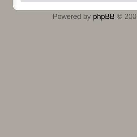
Powered by
phpBB
© 2000