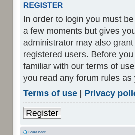
REGISTER
In order to login you must be
a few moments but gives you 
administrator may also grant 
registered users. Before you
familiar with our terms of us
you read any forum rules as 
Terms of use
|
Privacy poli
Register
Board index