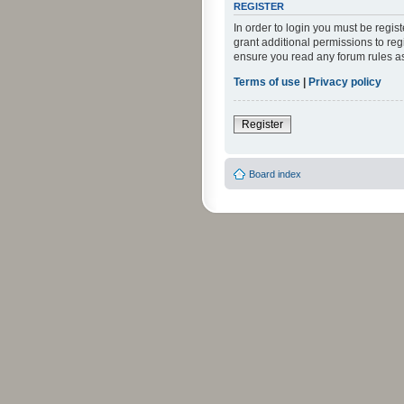
REGISTER
In order to login you must be regi
grant additional permissions to reg
ensure you read any forum rules a
Terms of use
|
Privacy policy
Register
Board index