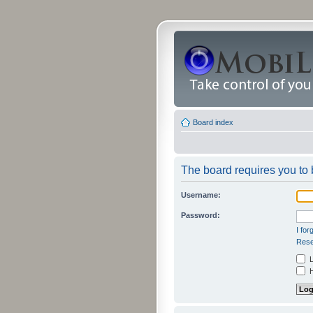
Board index
The board requires you to b
Username:
Password:
I fo
Rese
L
H