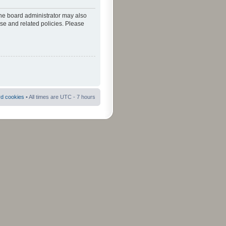
The board administrator may also
use and related policies. Please
rd cookies
• All times are UTC - 7 hours