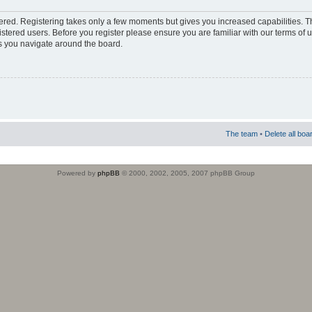
stered. Registering takes only a few moments but gives you increased capabilities. 
istered users. Before you register please ensure you are familiar with our terms of 
s you navigate around the board.
The team
•
Delete all boa
Powered by
phpBB
© 2000, 2002, 2005, 2007 phpBB Group