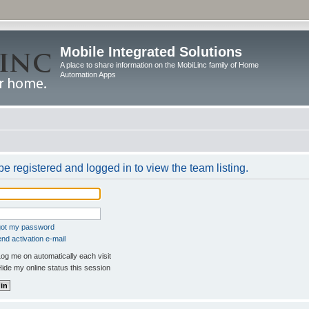
Mobile Integrated Solutions
A place to share information on the MobiLinc family of Home
Automation Apps
e registered and logged in to view the team listing.
rgot my password
nd activation e-mail
og me on automatically each visit
ide my online status this session