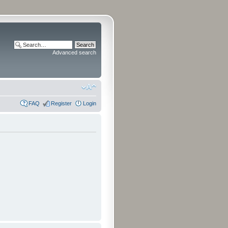
Advanced search
FAQ
Register
Login