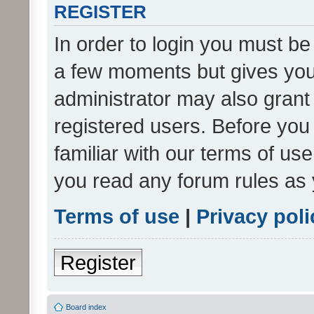
REGISTER
In order to login you must be
a few moments but gives you 
administrator may also grant 
registered users. Before you
familiar with our terms of us
you read any forum rules as 
Terms of use
|
Privacy poli
Register
Board index