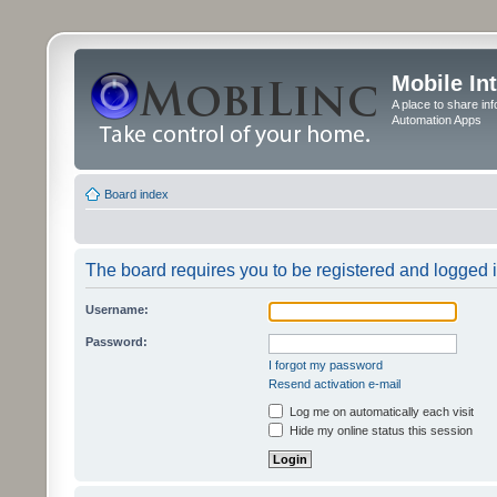
Mobile In
A place to share in
Automation Apps
Board index
The board requires you to be registered and logged in
Username:
Password:
I forgot my password
Resend activation e-mail
Log me on automatically each visit
Hide my online status this session