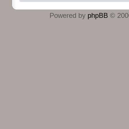
Powered by
phpBB
© 2000