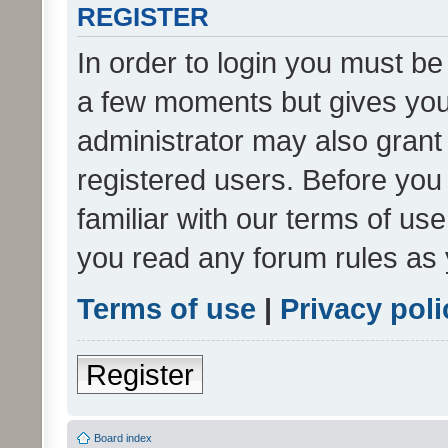
REGISTER
In order to login you must be
a few moments but gives you 
administrator may also grant 
registered users. Before you
familiar with our terms of us
you read any forum rules as 
Terms of use
|
Privacy poli
Register
Board index