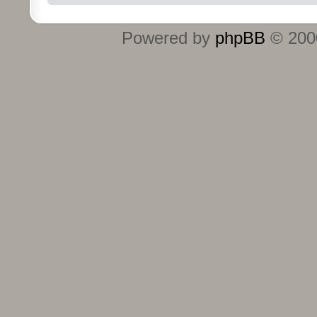
Powered by
phpBB
© 2000