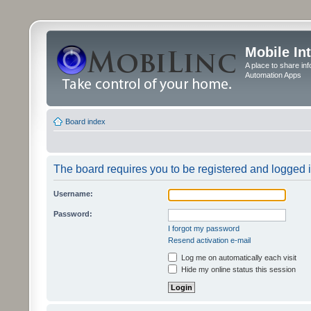
Mobile In
A place to share in
Automation Apps
Board index
The board requires you to be registered and logged in
Username:
Password:
I forgot my password
Resend activation e-mail
Log me on automatically each visit
Hide my online status this session