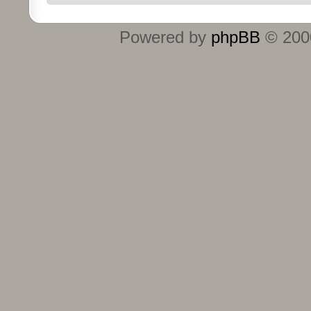
Powered by
phpBB
© 2000