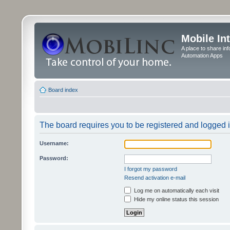
Mobile In
A place to share in
Automation Apps
Board index
The board requires you to be registered and logged in
Username:
Password:
I forgot my password
Resend activation e-mail
Log me on automatically each visit
Hide my online status this session