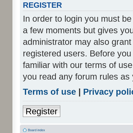
REGISTER
In order to login you must be
a few moments but gives you 
administrator may also grant 
registered users. Before you
familiar with our terms of us
you read any forum rules as 
Terms of use
|
Privacy poli
Register
Board index