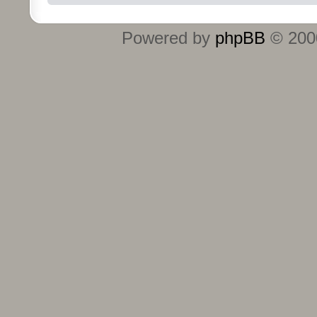
Powered by
phpBB
© 2000