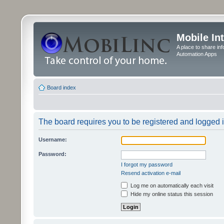
Mobile In
A place to share in
Automation Apps
Board index
The board requires you to be registered and logged in
Username:
Password:
I forgot my password
Resend activation e-mail
Log me on automatically each visit
Hide my online status this session