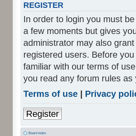
REGISTER
In order to login you must be
a few moments but gives you 
administrator may also grant 
registered users. Before you
familiar with our terms of us
you read any forum rules as 
Terms of use
|
Privacy poli
Register
Board index