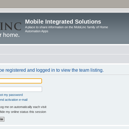
Mobile Integrated Solutions
A place to share information on the MobiLinc family of Home
Automation Apps
e registered and logged in to view the team listing.
rgot my password
nd activation e-mail
og me on automatically each visit
ide my online status this session