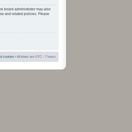
The board administrator may also
use and related policies. Please
rd cookies
• All times are UTC - 7 hours