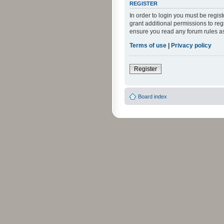
REGISTER
In order to login you must be regi
grant additional permissions to reg
ensure you read any forum rules a
Terms of use
|
Privacy policy
Register
Board index