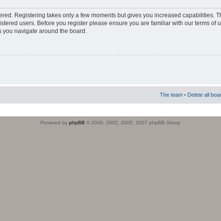
stered. Registering takes only a few moments but gives you increased capabilities. 
istered users. Before you register please ensure you are familiar with our terms of 
s you navigate around the board.
The team
•
Delete all boa
Powered by
phpBB
© 2000, 2002, 2005, 2007 phpBB Group