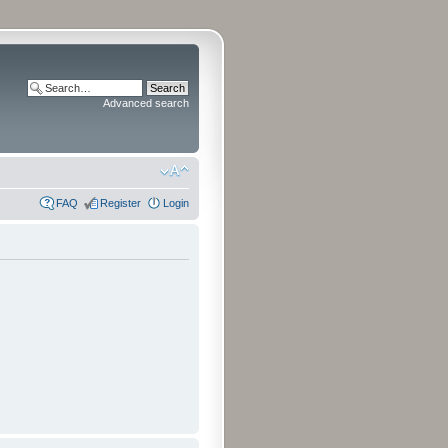
Advanced search
FAQ
Register
Login