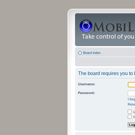
Board index
The board requires you to b
Username:
Password:
I fo
Rese
L
H