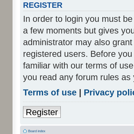
REGISTER
In order to login you must be
a few moments but gives you 
administrator may also grant 
registered users. Before you
familiar with our terms of us
you read any forum rules as 
Terms of use
|
Privacy poli
Register
Board index