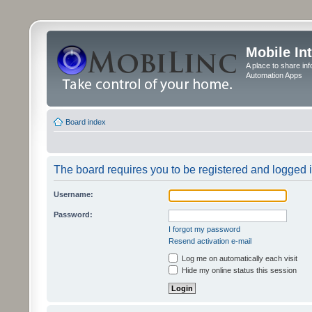
Mobile In
A place to share in
Automation Apps
Board index
The board requires you to be registered and logged in
Username:
Password:
I forgot my password
Resend activation e-mail
Log me on automatically each visit
Hide my online status this session