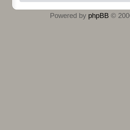
Powered by
phpBB
© 2000