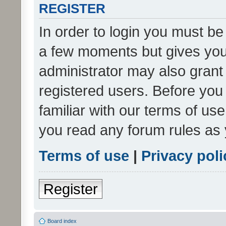
REGISTER
In order to login you must be
a few moments but gives you 
administrator may also grant 
registered users. Before you
familiar with our terms of us
you read any forum rules as 
Terms of use
|
Privacy poli
Register
Board index