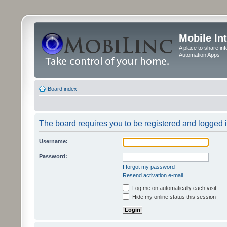
Mobile In
A place to share in
Automation Apps
Board index
The board requires you to be registered and logged in
Username:
Password:
I forgot my password
Resend activation e-mail
Log me on automatically each visit
Hide my online status this session