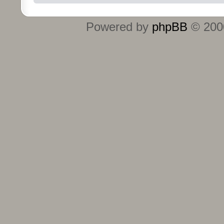
Powered by
phpBB
© 2000