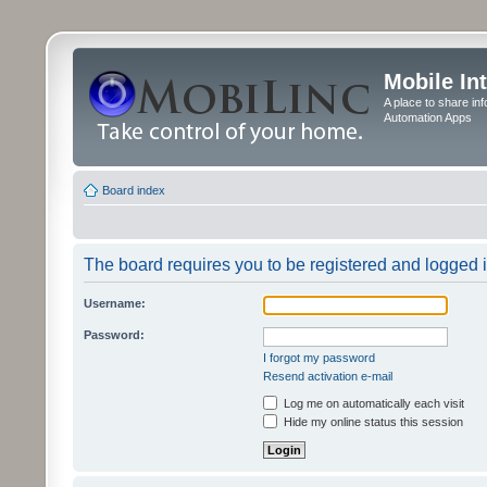
Mobile In
A place to share in
Automation Apps
Board index
The board requires you to be registered and logged in
Username:
Password:
I forgot my password
Resend activation e-mail
Log me on automatically each visit
Hide my online status this session