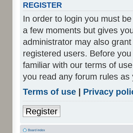
REGISTER
In order to login you must be
a few moments but gives you 
administrator may also grant 
registered users. Before you
familiar with our terms of us
you read any forum rules as 
Terms of use
|
Privacy poli
Register
Board index