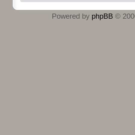
Powered by
phpBB
© 2000