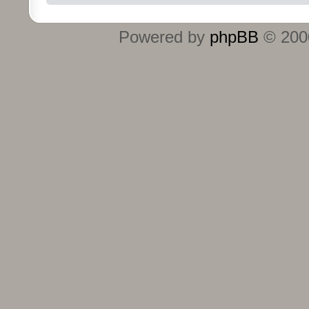
Powered by
phpBB
© 2000