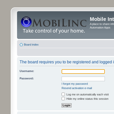
Mobile In
A place to share in
Automation Apps
Board index
The board requires you to be registered and logged in
Username:
Password:
I forgot my password
Resend activation e-mail
Log me on automatically each visit
Hide my online status this session