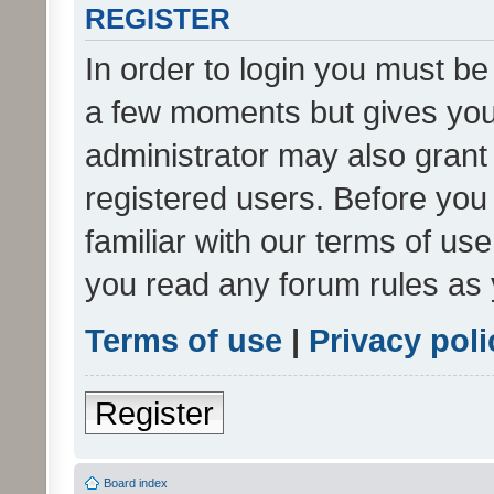
REGISTER
In order to login you must be
a few moments but gives you 
administrator may also grant 
registered users. Before you
familiar with our terms of us
you read any forum rules as 
Terms of use
|
Privacy poli
Register
Board index