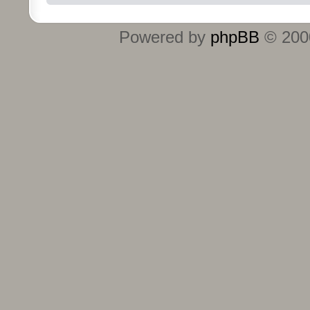
Powered by
phpBB
© 2000