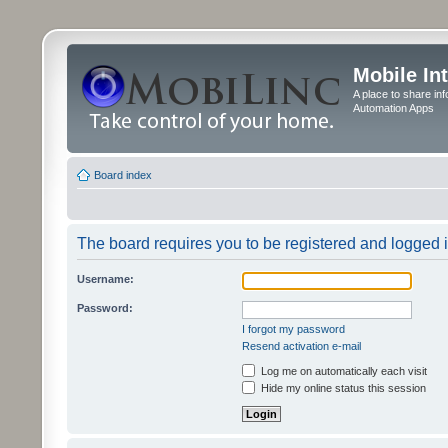
Mobile In
A place to share in
Automation Apps
Board index
The board requires you to be registered and logged in
Username:
Password:
I forgot my password
Resend activation e-mail
Log me on automatically each visit
Hide my online status this session