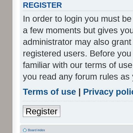
REGISTER
In order to login you must be
a few moments but gives you 
administrator may also grant 
registered users. Before you
familiar with our terms of us
you read any forum rules as 
Terms of use
|
Privacy poli
Register
Board index