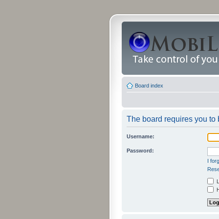
Board index
The board requires you to b
Username:
Password:
I fo
Rese
L
H