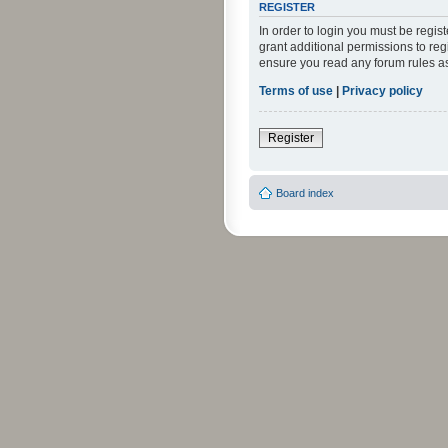
REGISTER
In order to login you must be regi
grant additional permissions to reg
ensure you read any forum rules a
Terms of use
|
Privacy policy
Register
Board index