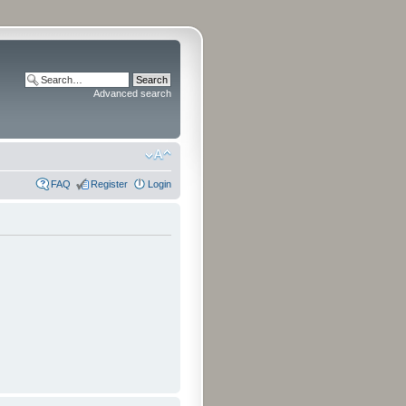
Advanced search
FAQ
Register
Login