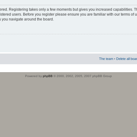
stered. Registering takes only a few moments but gives you increased capabilities. 
istered users. Before you register please ensure you are familiar with our terms of 
s you navigate around the board.
The team
•
Delete all boa
Powered by
phpBB
© 2000, 2002, 2005, 2007 phpBB Group