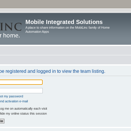
Mobile Integrated Solutions
A place to share information on the MobiLinc family of Home
Automation Apps
e registered and logged in to view the team listing.
rgot my password
nd activation e-mail
og me on automatically each visit
ide my online status this session