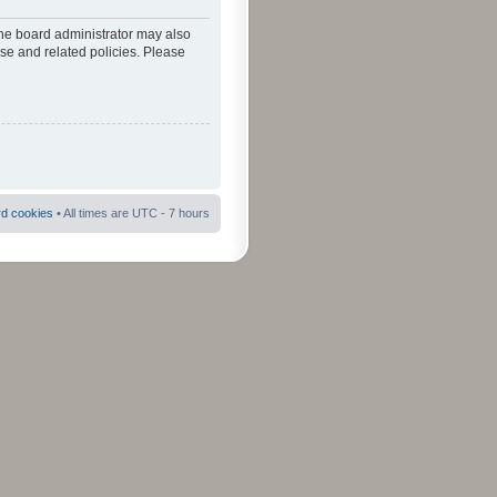
The board administrator may also
use and related policies. Please
rd cookies
• All times are UTC - 7 hours