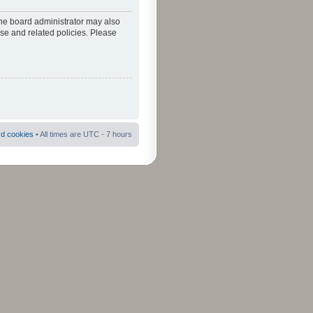
The board administrator may also
use and related policies. Please
rd cookies
• All times are UTC - 7 hours