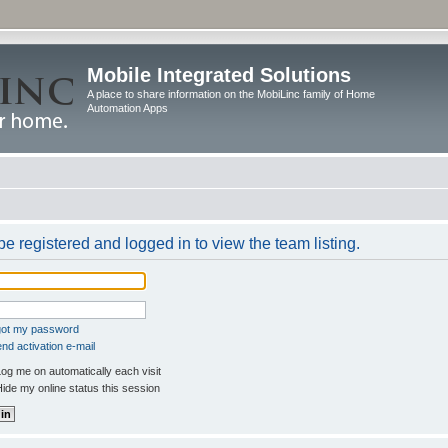
Mobile Integrated Solutions
A place to share information on the MobiLinc family of Home
Automation Apps
e registered and logged in to view the team listing.
rgot my password
nd activation e-mail
og me on automatically each visit
ide my online status this session