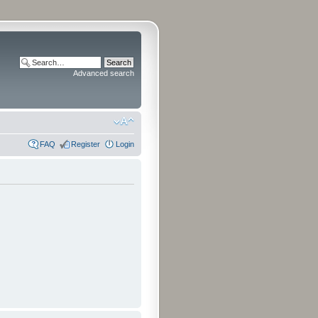
Advanced search
FAQ
Register
Login