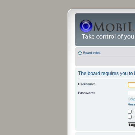
Board index
The board requires you to b
Username:
Password:
I fo
Rese
L
H