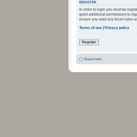
REGISTER
In order to login you must be regi
grant additional permissions to reg
ensure you read any forum rules a
Terms of use
|
Privacy policy
Register
Board index