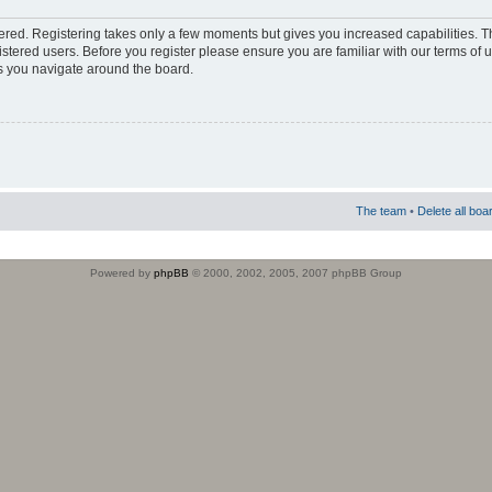
stered. Registering takes only a few moments but gives you increased capabilities. 
istered users. Before you register please ensure you are familiar with our terms of 
s you navigate around the board.
The team
•
Delete all boa
Powered by
phpBB
© 2000, 2002, 2005, 2007 phpBB Group