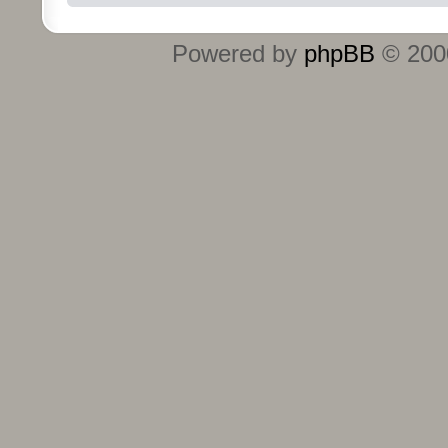
Powered by
phpBB
© 2000