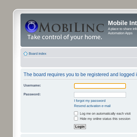
Mobile In
A place to share in
Automation Apps
Board index
The board requires you to be registered and logged in
Username:
Password:
I forgot my password
Resend activation e-mail
Log me on automatically each visit
Hide my online status this session