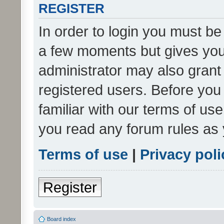
REGISTER
In order to login you must be
a few moments but gives you 
administrator may also grant 
registered users. Before you
familiar with our terms of us
you read any forum rules as 
Terms of use
|
Privacy poli
Register
Board index