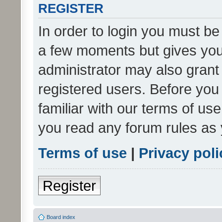
REGISTER
In order to login you must be
a few moments but gives you 
administrator may also grant 
registered users. Before you
familiar with our terms of us
you read any forum rules as 
Terms of use
|
Privacy poli
Register
Board index