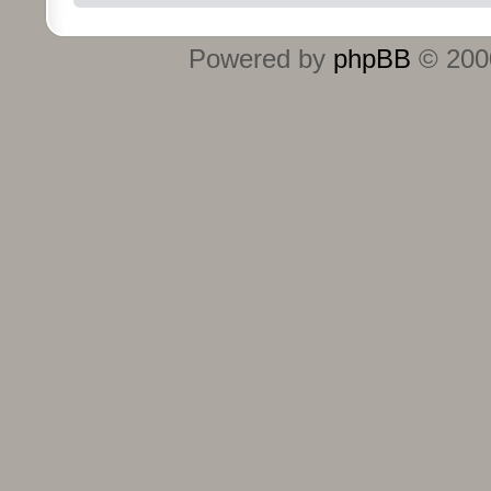
Powered by
phpBB
© 2000