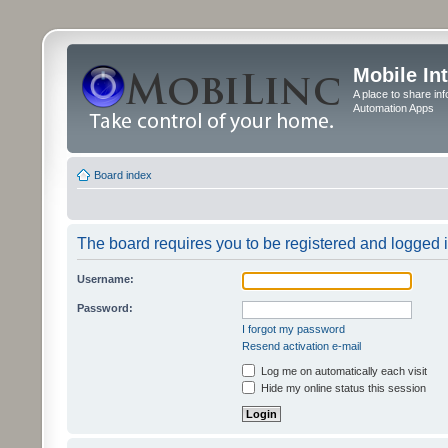
Mobile In
A place to share in
Automation Apps
Board index
The board requires you to be registered and logged in
Username:
Password:
I forgot my password
Resend activation e-mail
Log me on automatically each visit
Hide my online status this session