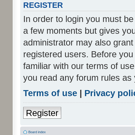
REGISTER
In order to login you must be
a few moments but gives you 
administrator may also grant 
registered users. Before you
familiar with our terms of us
you read any forum rules as 
Terms of use
|
Privacy poli
Register
Board index