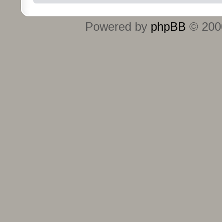
Powered by
phpBB
© 2000