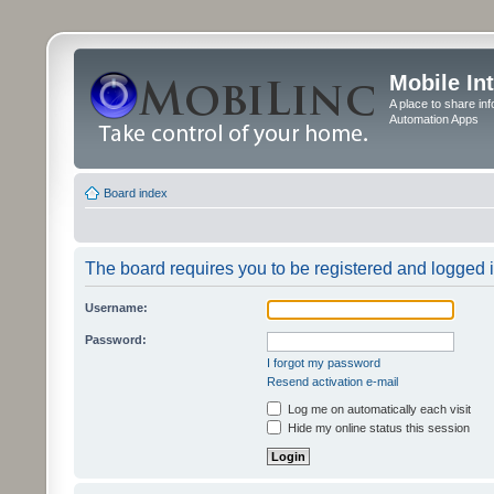
Mobile In
A place to share in
Automation Apps
Board index
The board requires you to be registered and logged in
Username:
Password:
I forgot my password
Resend activation e-mail
Log me on automatically each visit
Hide my online status this session