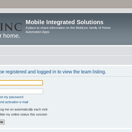
Mobile Integrated Solutions
A place to share information on the MobiLinc family of Home
Automation Apps
e registered and logged in to view the team listing.
rgot my password
nd activation e-mail
og me on automatically each visit
ide my online status this session