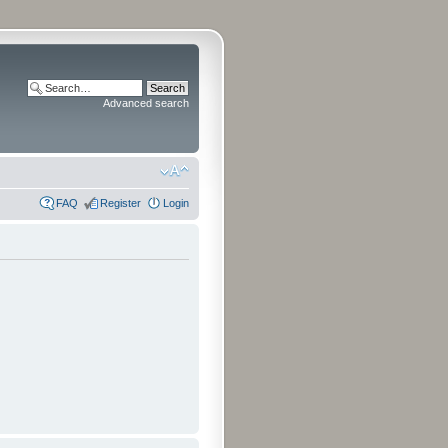
Advanced search
FAQ
Register
Login