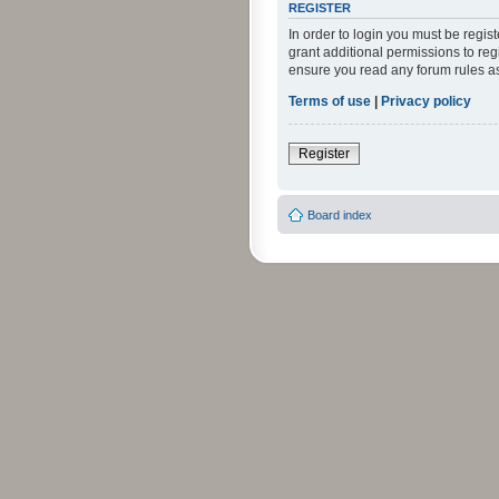
REGISTER
In order to login you must be regi
grant additional permissions to reg
ensure you read any forum rules a
Terms of use
|
Privacy policy
Register
Board index