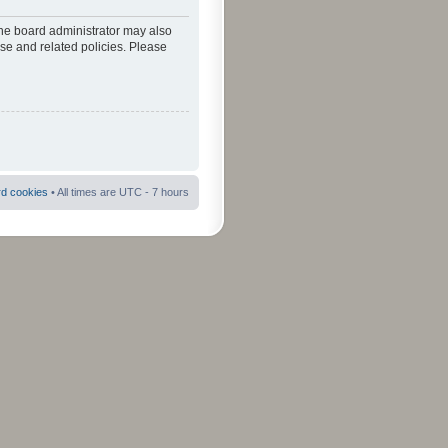
The board administrator may also
use and related policies. Please
rd cookies
• All times are UTC - 7 hours