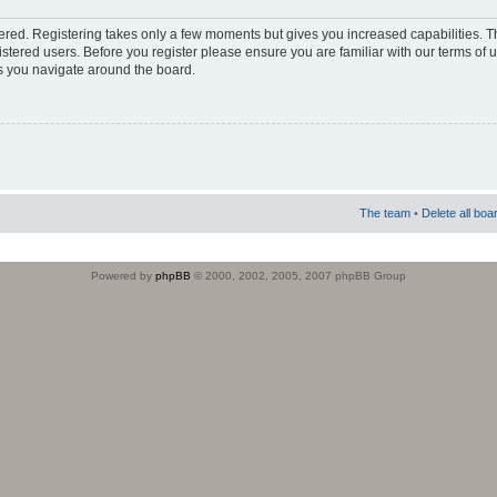
stered. Registering takes only a few moments but gives you increased capabilities. 
istered users. Before you register please ensure you are familiar with our terms of 
s you navigate around the board.
The team
•
Delete all boa
Powered by
phpBB
© 2000, 2002, 2005, 2007 phpBB Group