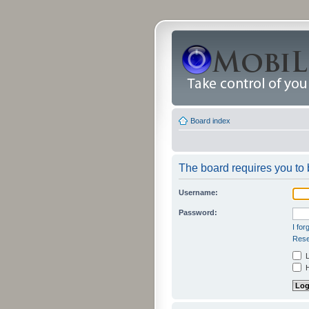
Board index
The board requires you to b
Username:
Password:
I fo
Rese
L
H