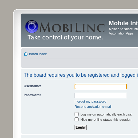
Mobile In
A place to share in
Automation Apps
Board index
The board requires you to be registered and logged in
Username:
Password:
I forgot my password
Resend activation e-mail
Log me on automatically each visit
Hide my online status this session