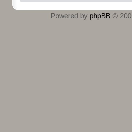
Powered by
phpBB
© 2000