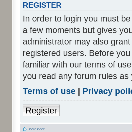
REGISTER
In order to login you must be
a few moments but gives you 
administrator may also grant 
registered users. Before you
familiar with our terms of us
you read any forum rules as 
Terms of use
|
Privacy poli
Register
Board index