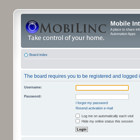
Mobile In
A place to share in
Automation Apps
Board index
The board requires you to be registered and logged in
Username:
Password:
I forgot my password
Resend activation e-mail
Log me on automatically each visit
Hide my online status this session