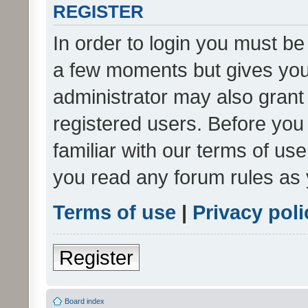
REGISTER
In order to login you must be
a few moments but gives you 
administrator may also grant 
registered users. Before you
familiar with our terms of us
you read any forum rules as 
Terms of use
|
Privacy poli
Register
Board index