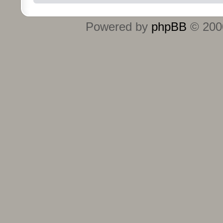
Powered by
phpBB
© 2000