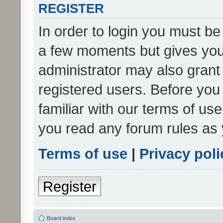
REGISTER
In order to login you must be
a few moments but gives you 
administrator may also grant 
registered users. Before you
familiar with our terms of us
you read any forum rules as 
Terms of use
|
Privacy poli
Register
Board index