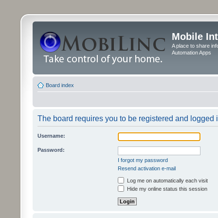
Mobile In
A place to share in
Automation Apps
Board index
The board requires you to be registered and logged in
Username:
Password:
I forgot my password
Resend activation e-mail
Log me on automatically each visit
Hide my online status this session