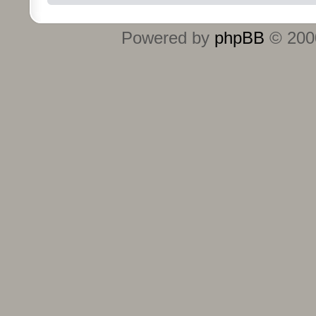
Powered by
phpBB
© 2000