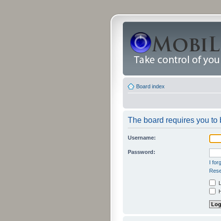
Board index
The board requires you to b
Username:
Password:
I fo
Rese
L
H