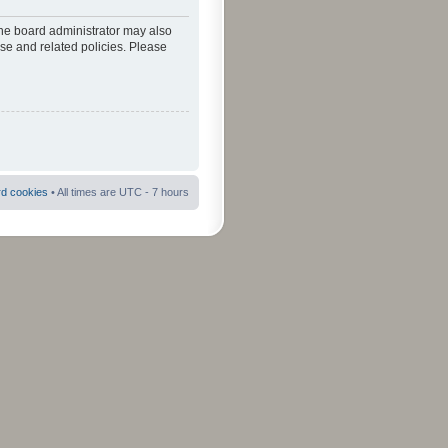
The board administrator may also
use and related policies. Please
rd cookies
• All times are UTC - 7 hours