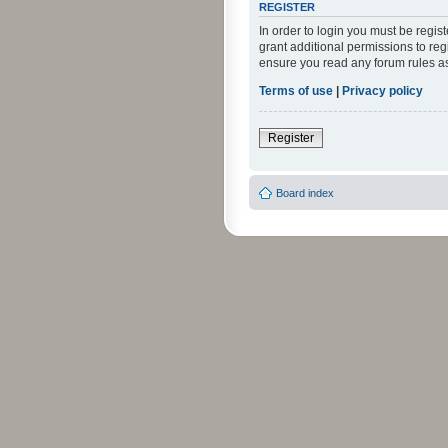
REGISTER
In order to login you must be regi
grant additional permissions to reg
ensure you read any forum rules a
Terms of use
|
Privacy policy
Register
Board index