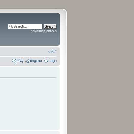
Advanced search
FAQ
Register
Login