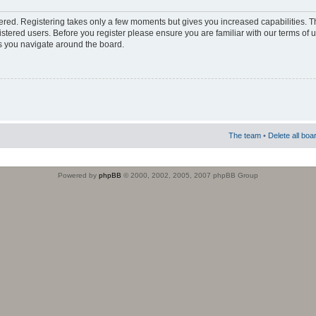
stered. Registering takes only a few moments but gives you increased capabilities. 
istered users. Before you register please ensure you are familiar with our terms of 
s you navigate around the board.
The team
•
Delete all boa
Powered by
phpBB
© 2000, 2002, 2005, 2007 phpBB Group