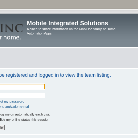
Mobile Integrated Solutions
A place to share information on the MobiLinc family of Home
Automation Apps
e registered and logged in to view the team listing.
rgot my password
nd activation e-mail
og me on automatically each visit
ide my online status this session