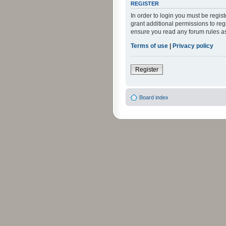
REGISTER
In order to login you must be regi
grant additional permissions to reg
ensure you read any forum rules a
Terms of use
|
Privacy policy
Register
Board index