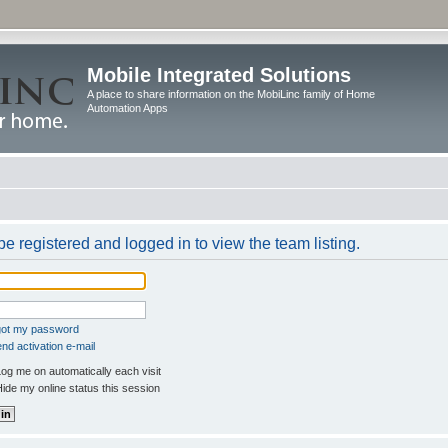
Mobile Integrated Solutions
A place to share information on the MobiLinc family of Home
Automation Apps
e registered and logged in to view the team listing.
rgot my password
nd activation e-mail
og me on automatically each visit
ide my online status this session