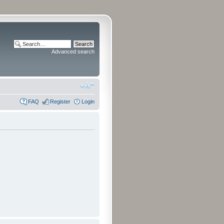
Advanced search
FAQ
Register
Login