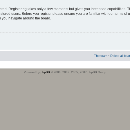
stered. Registering takes only a few moments but gives you increased capabilities. 
istered users. Before you register please ensure you are familiar with our terms of 
s you navigate around the board.
The team
•
Delete all boa
Powered by
phpBB
© 2000, 2002, 2005, 2007 phpBB Group