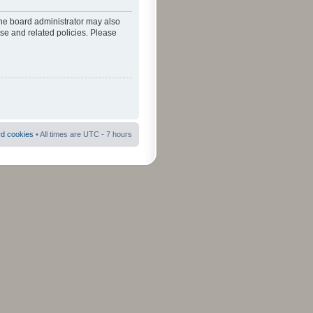
The board administrator may also
use and related policies. Please
rd cookies
• All times are UTC - 7 hours