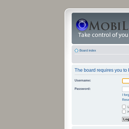
Board index
The board requires you to b
Username:
Password:
I fo
Rese
L
H