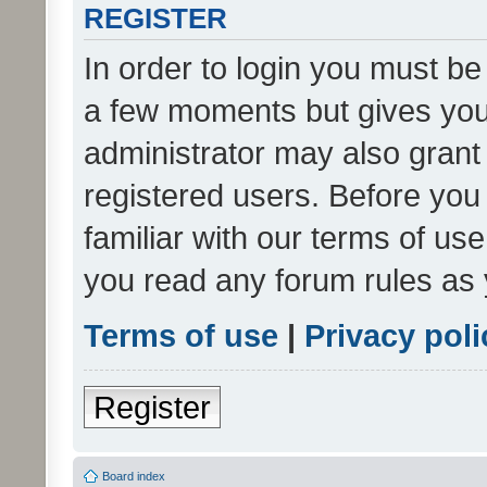
REGISTER
In order to login you must be
a few moments but gives you 
administrator may also grant 
registered users. Before you
familiar with our terms of us
you read any forum rules as 
Terms of use
|
Privacy poli
Register
Board index