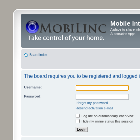
Mobile In
A place to share in
Automation Apps
Board index
The board requires you to be registered and logged in
Username:
Password:
I forgot my password
Resend activation e-mail
Log me on automatically each visit
Hide my online status this session