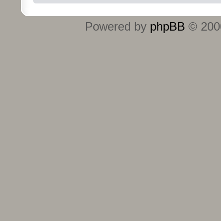
Powered by
phpBB
© 2000