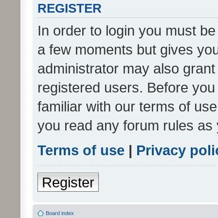
REGISTER
In order to login you must be
a few moments but gives you 
administrator may also grant 
registered users. Before you
familiar with our terms of us
you read any forum rules as 
Terms of use
|
Privacy poli
Register
Board index