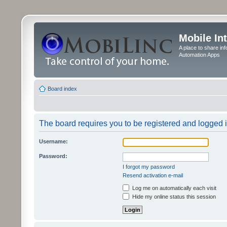
Mobile In
A place to share in
Automation Apps
Board index
The board requires you to be registered and logged in
Username:
Password:
I forgot my password
Resend activation e-mail
Log me on automatically each visit
Hide my online status this session