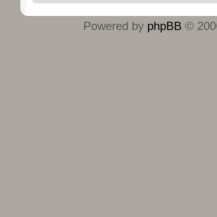
Powered by
phpBB
© 2000