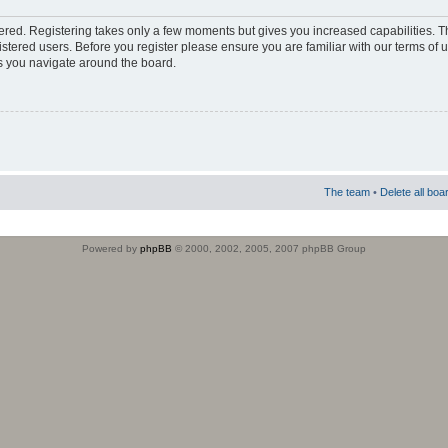
stered. Registering takes only a few moments but gives you increased capabilities. 
istered users. Before you register please ensure you are familiar with our terms of 
s you navigate around the board.
The team
•
Delete all boa
Powered by
phpBB
© 2000, 2002, 2005, 2007 phpBB Group