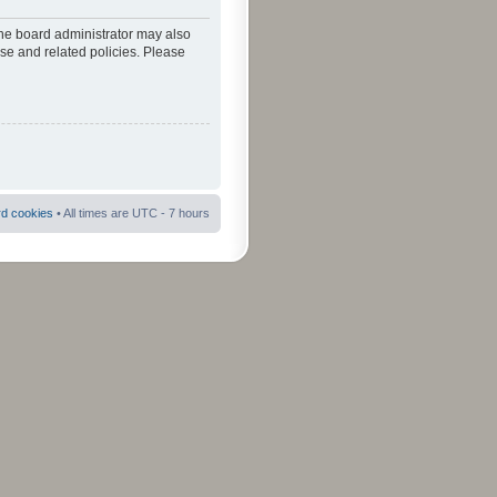
The board administrator may also
use and related policies. Please
rd cookies
• All times are UTC - 7 hours