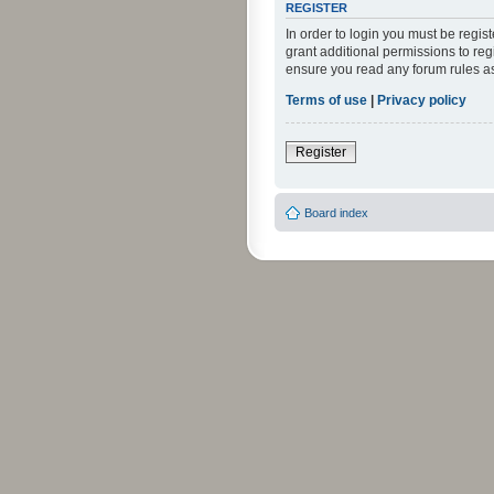
REGISTER
In order to login you must be regi
grant additional permissions to reg
ensure you read any forum rules a
Terms of use
|
Privacy policy
Register
Board index