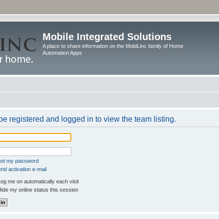
Mobile Integrated Solutions
A place to share information on the MobiLinc family of Home
Automation Apps
e registered and logged in to view the team listing.
rgot my password
nd activation e-mail
og me on automatically each visit
ide my online status this session