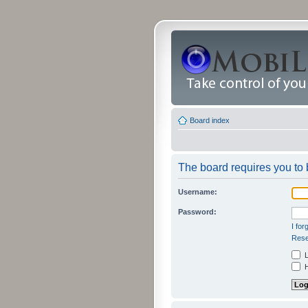
Board index
The board requires you to b
Username:
Password:
I fo
Rese
L
H