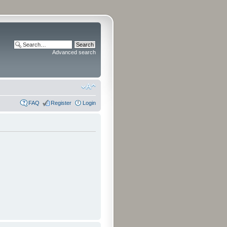
Advanced search
FAQ
Register
Login