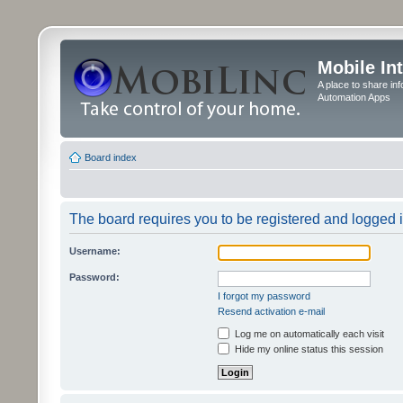
Mobile In
A place to share in
Automation Apps
Board index
The board requires you to be registered and logged in
Username:
Password:
I forgot my password
Resend activation e-mail
Log me on automatically each visit
Hide my online status this session