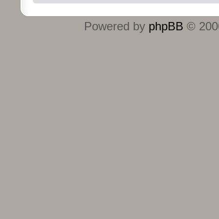
Powered by
phpBB
© 2000