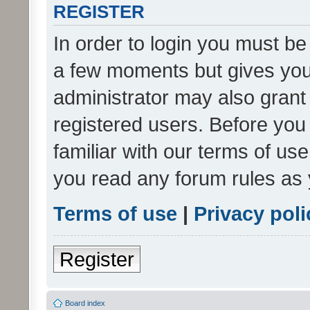
REGISTER
In order to login you must be
a few moments but gives you 
administrator may also grant 
registered users. Before you
familiar with our terms of us
you read any forum rules as 
Terms of use
|
Privacy poli
Register
Board index