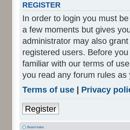
REGISTER
In order to login you must be
a few moments but gives you 
administrator may also grant 
registered users. Before you
familiar with our terms of us
you read any forum rules as 
Terms of use
|
Privacy poli
Register
Board index