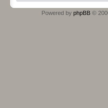
Powered by
phpBB
© 2000