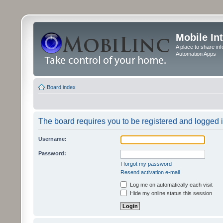
Mobile In
A place to share in
Automation Apps
Board index
The board requires you to be registered and logged in
Username:
Password:
I forgot my password
Resend activation e-mail
Log me on automatically each visit
Hide my online status this session