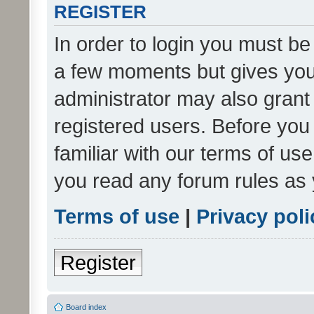
REGISTER
In order to login you must be
a few moments but gives you 
administrator may also grant 
registered users. Before you
familiar with our terms of us
you read any forum rules as 
Terms of use
|
Privacy poli
Register
Board index