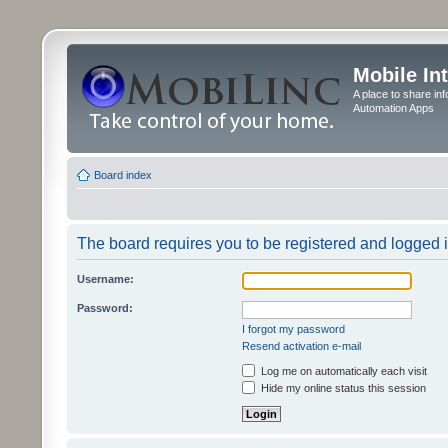
Mobile In
A place to share in
Automation Apps
Board index
The board requires you to be registered and logged in
Username:
Password:
I forgot my password
Resend activation e-mail
Log me on automatically each visit
Hide my online status this session