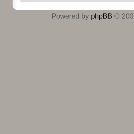
Powered by
phpBB
© 2000