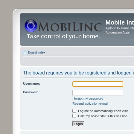
Mobile In
A place to share in
Automation Apps
Board index
The board requires you to be registered and logged in
Username:
Password:
I forgot my password
Resend activation e-mail
Log me on automatically each visit
Hide my online status this session