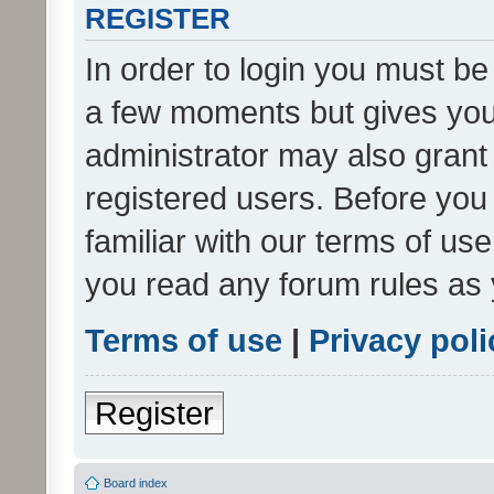
REGISTER
In order to login you must be
a few moments but gives you 
administrator may also grant 
registered users. Before you
familiar with our terms of us
you read any forum rules as 
Terms of use
|
Privacy poli
Register
Board index