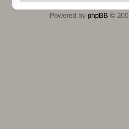
Powered by
phpBB
© 2000