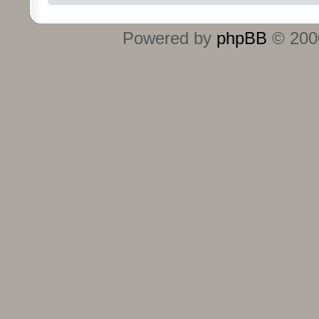
Powered by
phpBB
© 2000