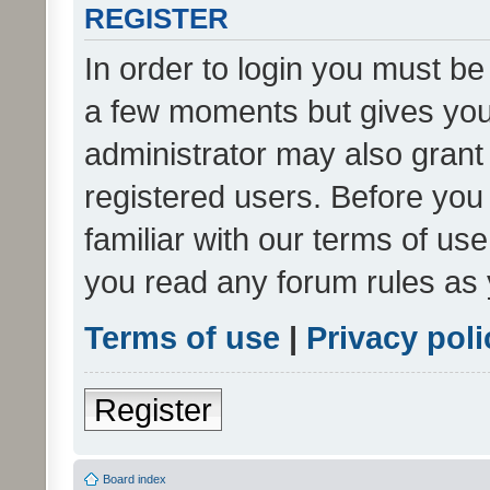
REGISTER
In order to login you must be
a few moments but gives you 
administrator may also grant 
registered users. Before you
familiar with our terms of us
you read any forum rules as 
Terms of use
|
Privacy poli
Register
Board index