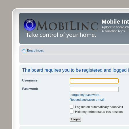
Mobile In
A place to share in
Automation Apps
Board index
The board requires you to be registered and logged in
Username:
Password:
I forgot my password
Resend activation e-mail
Log me on automatically each visit
Hide my online status this session