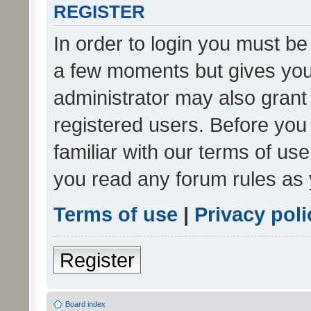
REGISTER
In order to login you must be
a few moments but gives you 
administrator may also grant 
registered users. Before you
familiar with our terms of us
you read any forum rules as 
Terms of use
|
Privacy poli
Register
Board index