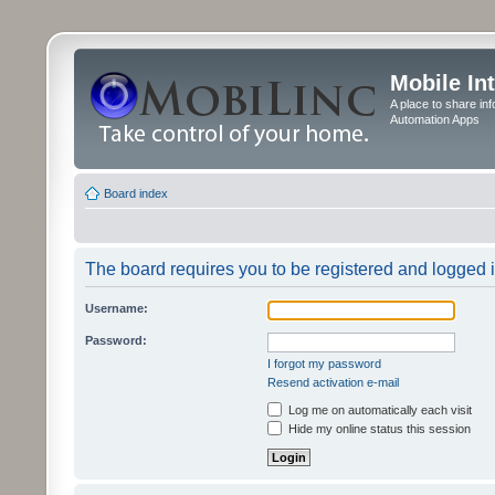
Mobile In
A place to share in
Automation Apps
Board index
The board requires you to be registered and logged in
Username:
Password:
I forgot my password
Resend activation e-mail
Log me on automatically each visit
Hide my online status this session