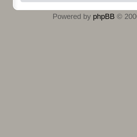
Powered by
phpBB
© 2000