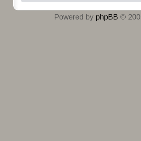
Powered by
phpBB
© 2000