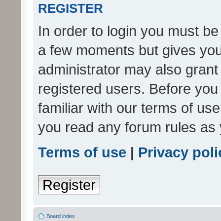
REGISTER
In order to login you must be
a few moments but gives you 
administrator may also grant 
registered users. Before you
familiar with our terms of us
you read any forum rules as 
Terms of use
|
Privacy poli
Register
Board index