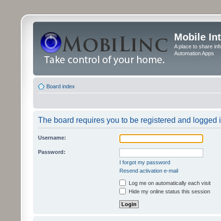
Mobile In
A place to share in
Automation Apps
Board index
The board requires you to be registered and logged in
Username:
Password:
I forgot my password
Resend activation e-mail
Log me on automatically each visit
Hide my online status this session