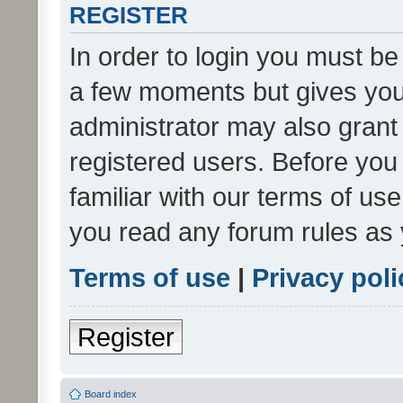
REGISTER
In order to login you must be
a few moments but gives you 
administrator may also grant 
registered users. Before you
familiar with our terms of us
you read any forum rules as 
Terms of use
|
Privacy poli
Register
Board index