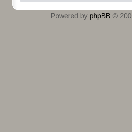
Powered by
phpBB
© 2000