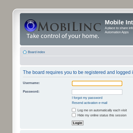
Mobile In
A place to share in
Automation Apps
Board index
The board requires you to be registered and logged in
Username:
Password:
I forgot my password
Resend activation e-mail
Log me on automatically each visit
Hide my online status this session