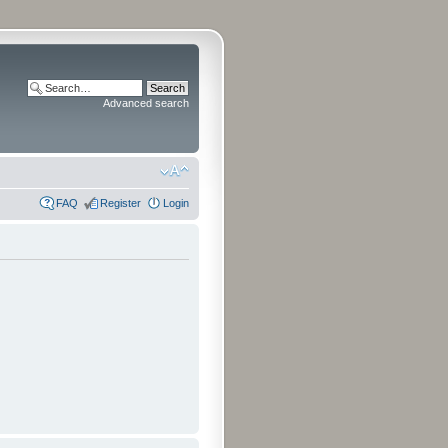
Advanced search
FAQ
Register
Login