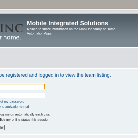
Mobile Integrated Solutions
A place to share information on the MobiLinc family of Home
Automation Apps
e registered and logged in to view the team listing.
rgot my password
nd activation e-mail
og me on automatically each visit
ide my online status this session