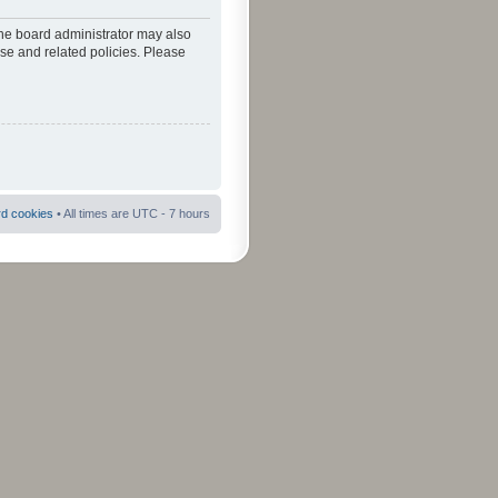
The board administrator may also
use and related policies. Please
rd cookies
• All times are UTC - 7 hours