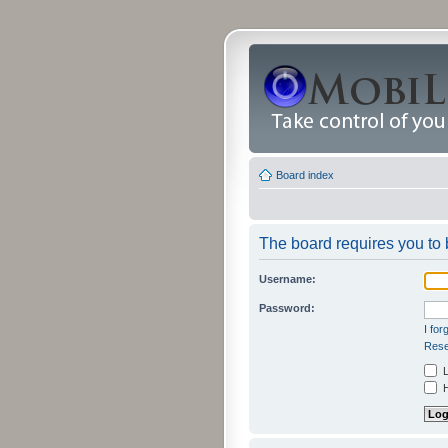
Board index
The board requires you to b
Username:
Password:
I fo
Rese
L
H