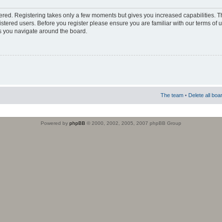
stered. Registering takes only a few moments but gives you increased capabilities. 
istered users. Before you register please ensure you are familiar with our terms of 
s you navigate around the board.
The team
•
Delete all boa
Powered by
phpBB
© 2000, 2002, 2005, 2007 phpBB Group