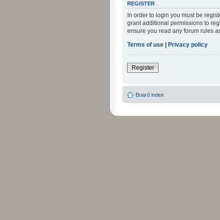
REGISTER
In order to login you must be regi
grant additional permissions to reg
ensure you read any forum rules a
Terms of use
|
Privacy policy
Register
Board index