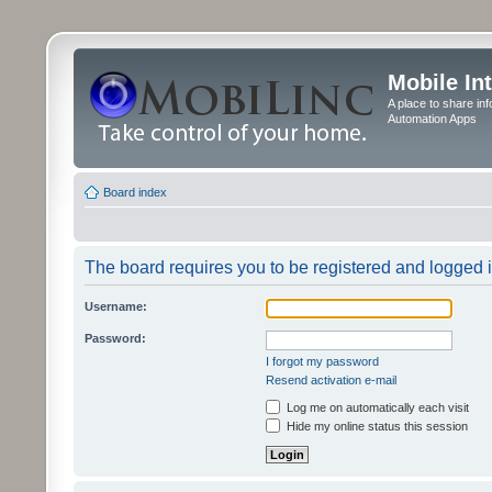
Mobile In
A place to share in
Automation Apps
Board index
The board requires you to be registered and logged in
Username:
Password:
I forgot my password
Resend activation e-mail
Log me on automatically each visit
Hide my online status this session