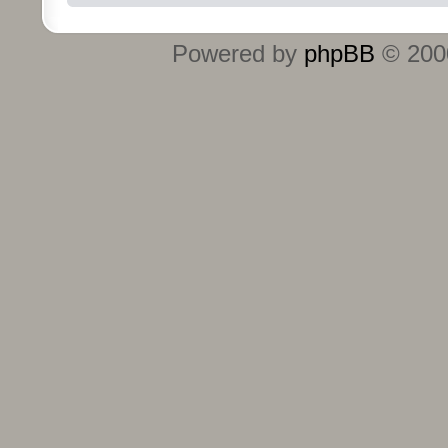
Powered by
phpBB
© 2000