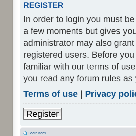
REGISTER
In order to login you must be
a few moments but gives you 
administrator may also grant 
registered users. Before you
familiar with our terms of us
you read any forum rules as 
Terms of use
|
Privacy poli
Register
Board index