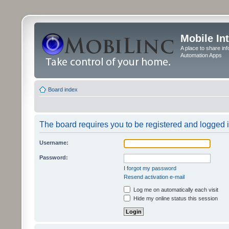
Mobile In
A place to share in
Automation Apps
Board index
The board requires you to be registered and logged in
Username:
Password:
I forgot my password
Resend activation e-mail
Log me on automatically each visit
Hide my online status this session