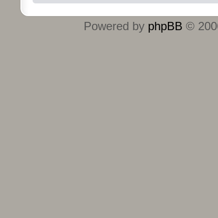
Powered by
phpBB
© 2000