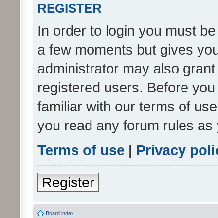
REGISTER
In order to login you must be
a few moments but gives you 
administrator may also grant 
registered users. Before you
familiar with our terms of us
you read any forum rules as 
Terms of use
|
Privacy poli
Register
Board index