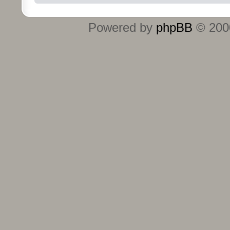
Powered by
phpBB
© 2000