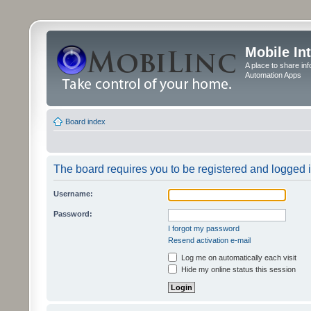
Mobile In
A place to share in
Automation Apps
Board index
The board requires you to be registered and logged in
Username:
Password:
I forgot my password
Resend activation e-mail
Log me on automatically each visit
Hide my online status this session