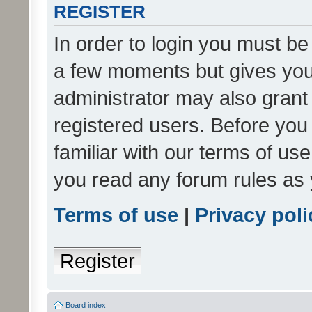
REGISTER
In order to login you must be
a few moments but gives you 
administrator may also grant 
registered users. Before you
familiar with our terms of us
you read any forum rules as 
Terms of use
|
Privacy poli
Register
Board index