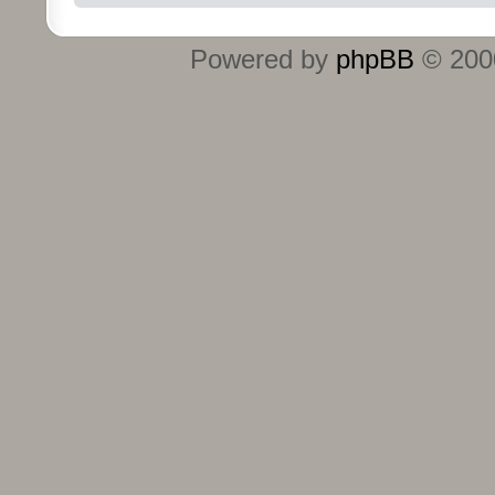
Powered by
phpBB
© 2000