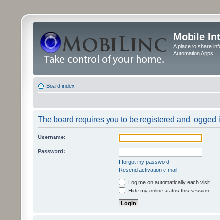
Mobile In
A place to share in
Automation Apps
Board index
The board requires you to be registered and logged in
Username:
Password:
I forgot my password
Resend activation e-mail
Log me on automatically each visit
Hide my online status this session