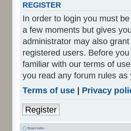
REGISTER
In order to login you must be
a few moments but gives you 
administrator may also grant 
registered users. Before you
familiar with our terms of us
you read any forum rules as 
Terms of use
|
Privacy poli
Register
Board index