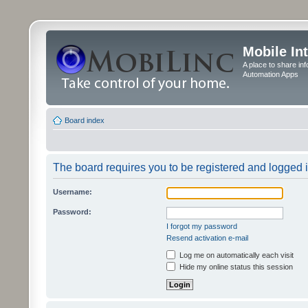
Mobile In
A place to share in
Automation Apps
Board index
The board requires you to be registered and logged in
Username:
Password:
I forgot my password
Resend activation e-mail
Log me on automatically each visit
Hide my online status this session