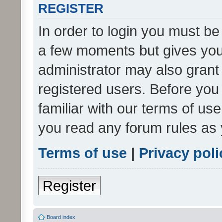
REGISTER
In order to login you must be
a few moments but gives you 
administrator may also grant 
registered users. Before you
familiar with our terms of us
you read any forum rules as 
Terms of use
|
Privacy poli
Register
Board index