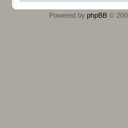
Powered by
phpBB
© 2000