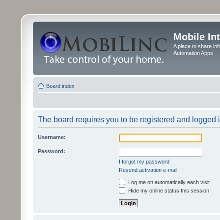
Mobile In
A place to share in
Automation Apps
Board index
The board requires you to be registered and logged in
Username:
Password:
I forgot my password
Resend activation e-mail
Log me on automatically each visit
Hide my online status this session