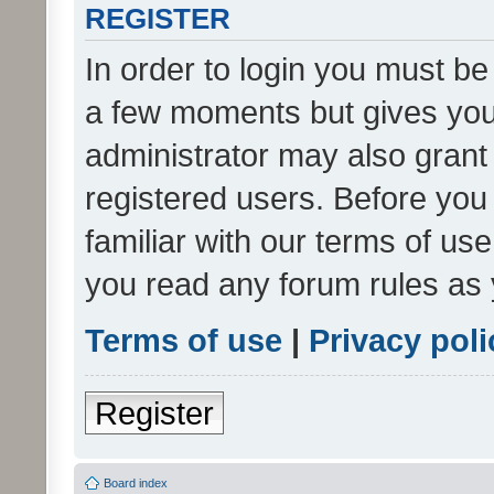
REGISTER
In order to login you must be
a few moments but gives you 
administrator may also grant 
registered users. Before you
familiar with our terms of us
you read any forum rules as 
Terms of use
|
Privacy poli
Register
Board index