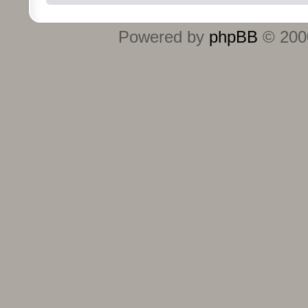
Powered by
phpBB
© 2000