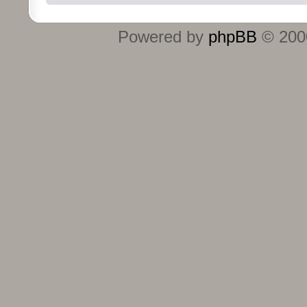
Powered by
phpBB
© 2000