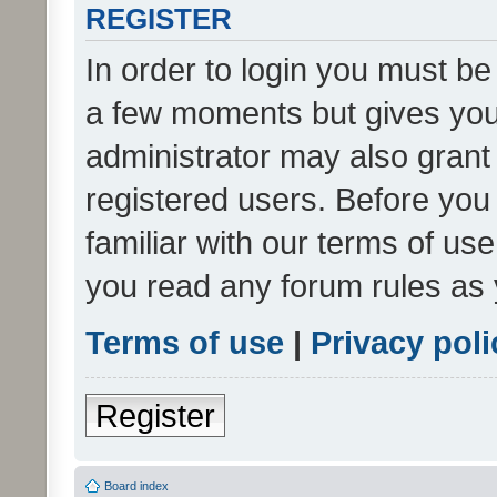
REGISTER
In order to login you must be
a few moments but gives you 
administrator may also grant 
registered users. Before you
familiar with our terms of us
you read any forum rules as 
Terms of use
|
Privacy poli
Register
Board index