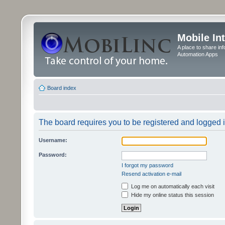
Mobile In
A place to share in
Automation Apps
Board index
The board requires you to be registered and logged in
Username:
Password:
I forgot my password
Resend activation e-mail
Log me on automatically each visit
Hide my online status this session